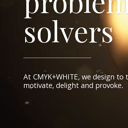
proble
solvers
brand
motion
style
packagi
At CMYK+WHITE, we design to 
gurus
mavens
forcaste
enthusi
motivate, delight and provoke.