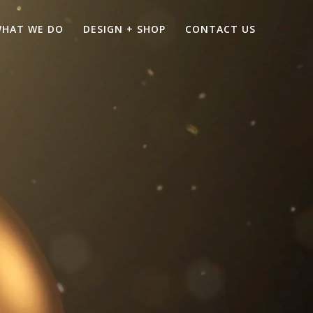
HAT WE DO
DESIGN + SHOP
CONTACT US