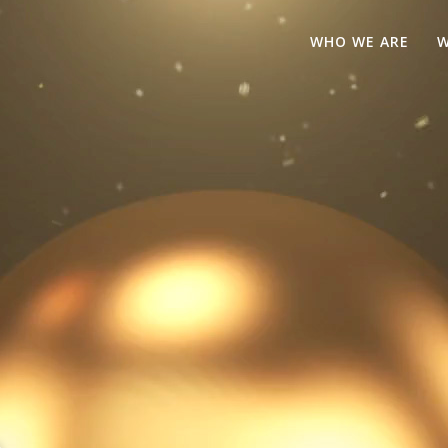
WHO WE ARE
W