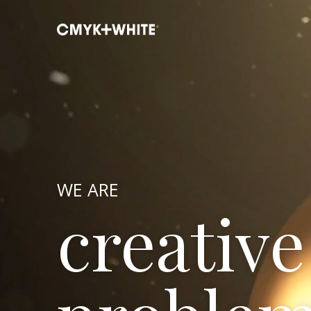
WE ARE
creative